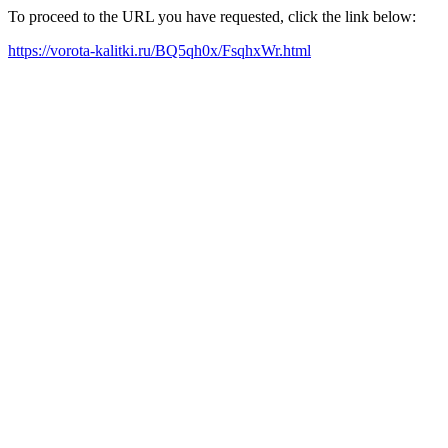
To proceed to the URL you have requested, click the link below:
https://vorota-kalitki.ru/BQ5qh0x/FsqhxWr.html