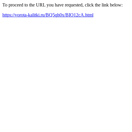
To proceed to the URL you have requested, click the link below:
https://vorota-kalitki.ru/BQ5qh0x/BIO12cA.html