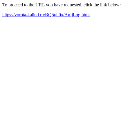
To proceed to the URL you have requested, click the link below:
https://vorota-kalitki.ru/BQ5qh0x/AnIjLog.html