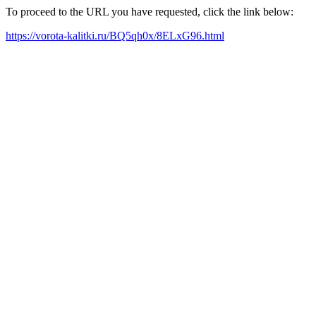
To proceed to the URL you have requested, click the link below:
https://vorota-kalitki.ru/BQ5qh0x/8ELxG96.html