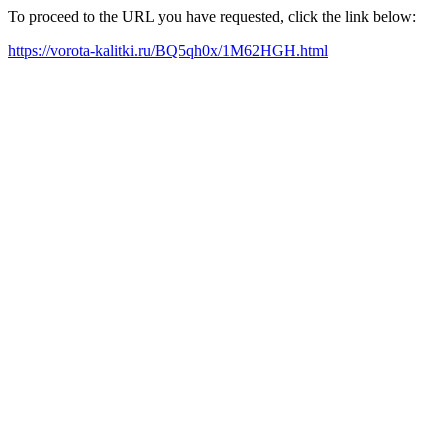
To proceed to the URL you have requested, click the link below:
https://vorota-kalitki.ru/BQ5qh0x/1M62HGH.html