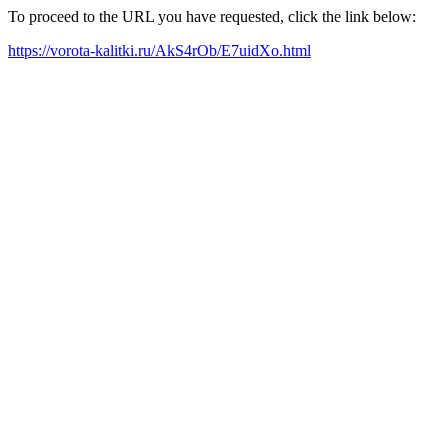
To proceed to the URL you have requested, click the link below:
https://vorota-kalitki.ru/AkS4rOb/E7uidXo.html