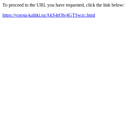
To proceed to the URL you have requested, click the link below:
https://vorota-kalitki.ru/AkS4rOb/4GTSwzc.html