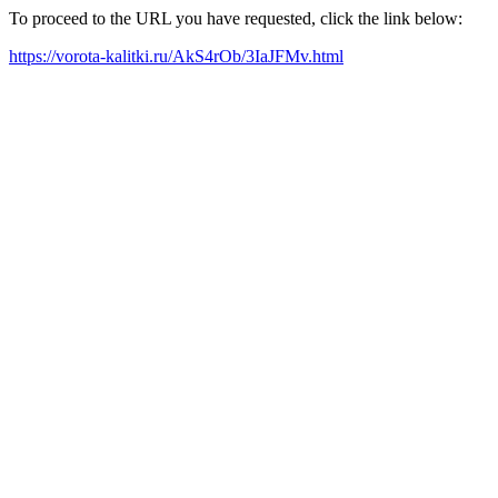
To proceed to the URL you have requested, click the link below:
https://vorota-kalitki.ru/AkS4rOb/3IaJFMv.html