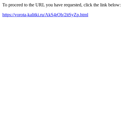
To proceed to the URL you have requested, click the link below:
https://vorota-kalitki.ru/AkS4rOb/2itSyZp.html