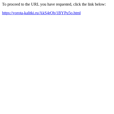
To proceed to the URL you have requested, click the link below:
https://vorota-kalitki.ru/AkS4rOb/1BYPu5o.html