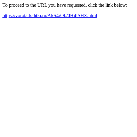
To proceed to the URL you have requested, click the link below:
https://vorota-kalitki.ru/AkS4rOb/0H4fSHZ.html