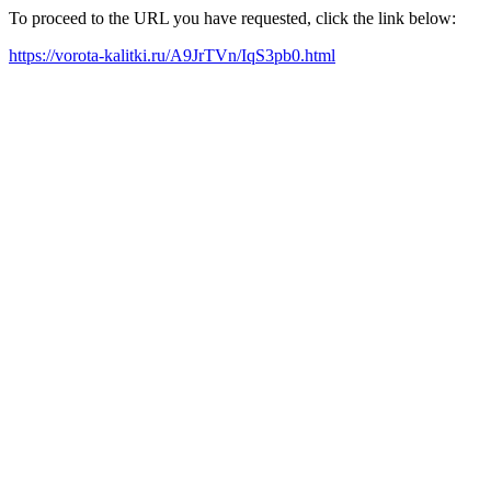
To proceed to the URL you have requested, click the link below:
https://vorota-kalitki.ru/A9JrTVn/IqS3pb0.html