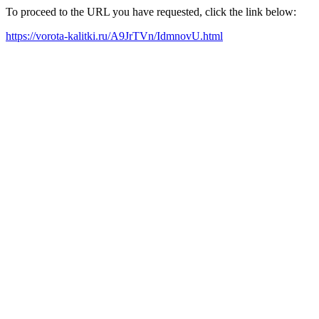
To proceed to the URL you have requested, click the link below:
https://vorota-kalitki.ru/A9JrTVn/IdmnovU.html