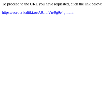
To proceed to the URL you have requested, click the link below:
https://vorota-kalitki.ru/A9JrTVn/9g9e4tj.html