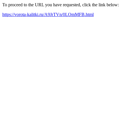
To proceed to the URL you have requested, click the link below:
https://vorota-kalitki.ru/A9JrTVn/0LOmMFB.html