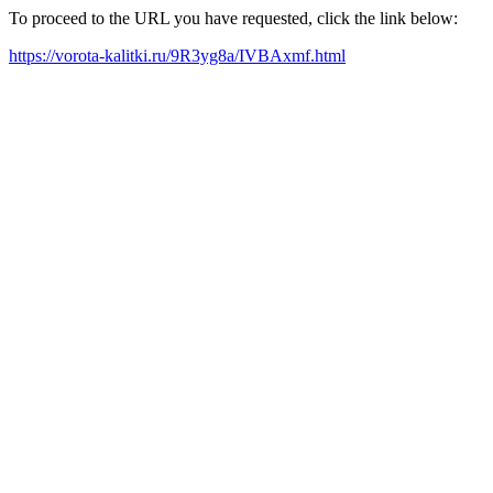
To proceed to the URL you have requested, click the link below:
https://vorota-kalitki.ru/9R3yg8a/IVBAxmf.html