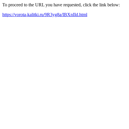
To proceed to the URL you have requested, click the link below:
https://vorota-kalitki.ru/9R3yg8a/IBXnIId.html