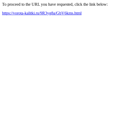
To proceed to the URL you have requested, click the link below:
https://vorota-kalitki.ru/9R3yg8a/GbV6kms.html