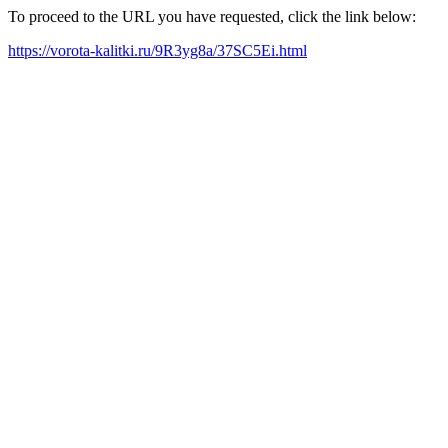
To proceed to the URL you have requested, click the link below:
https://vorota-kalitki.ru/9R3yg8a/37SC5Ei.html