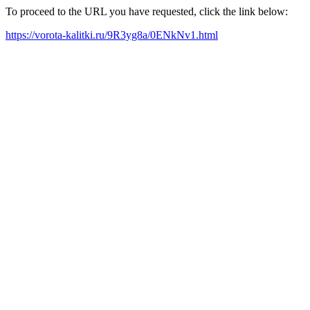
To proceed to the URL you have requested, click the link below:
https://vorota-kalitki.ru/9R3yg8a/0ENkNv1.html