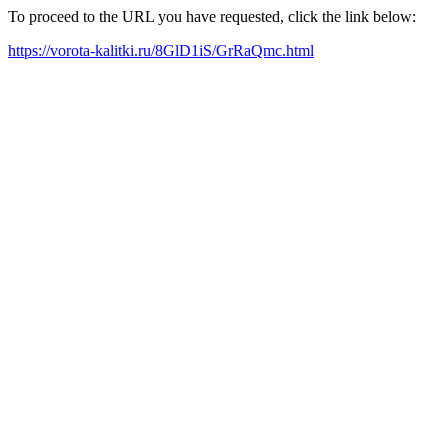
To proceed to the URL you have requested, click the link below:
https://vorota-kalitki.ru/8GlD1iS/GrRaQmc.html