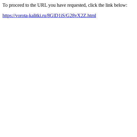
To proceed to the URL you have requested, click the link below:
https://vorota-kalitki.ru/8GlD1iS/G28vX2Z.html