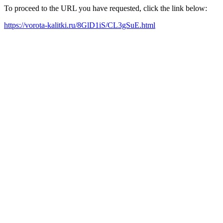
To proceed to the URL you have requested, click the link below:
https://vorota-kalitki.ru/8GlD1iS/CL3gSuE.html