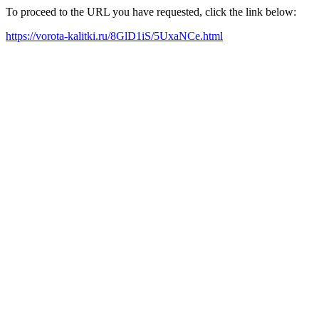
To proceed to the URL you have requested, click the link below:
https://vorota-kalitki.ru/8GlD1iS/5UxaNCe.html