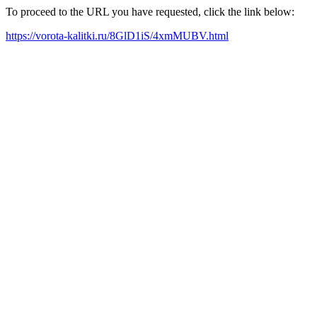
To proceed to the URL you have requested, click the link below:
https://vorota-kalitki.ru/8GlD1iS/4xmMUBV.html