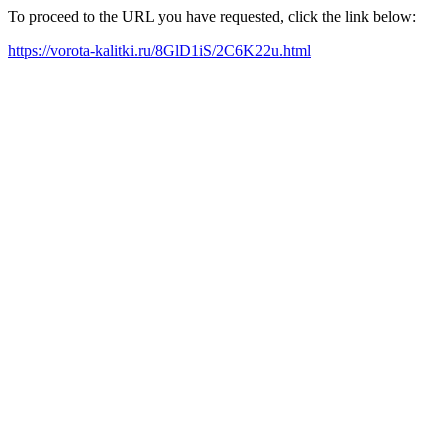
To proceed to the URL you have requested, click the link below:
https://vorota-kalitki.ru/8GlD1iS/2C6K22u.html