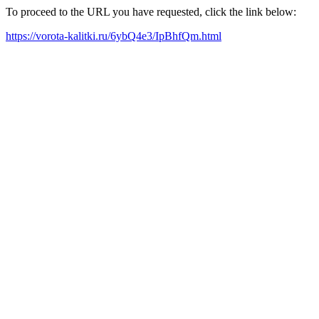
To proceed to the URL you have requested, click the link below:
https://vorota-kalitki.ru/6ybQ4e3/IpBhfQm.html