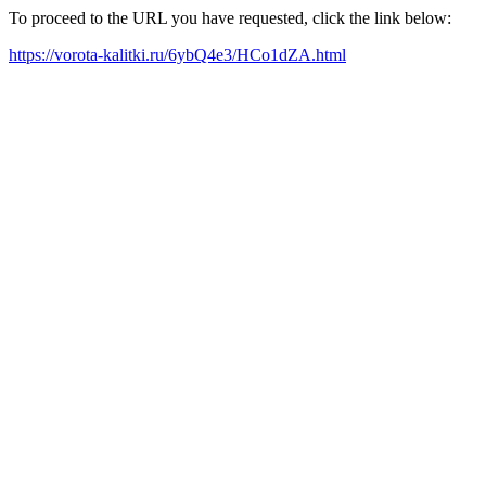
To proceed to the URL you have requested, click the link below:
https://vorota-kalitki.ru/6ybQ4e3/HCo1dZA.html