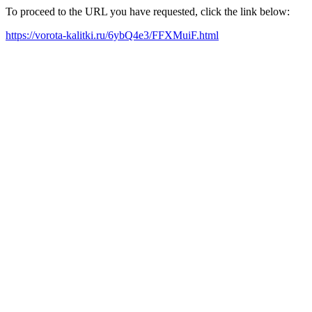
To proceed to the URL you have requested, click the link below:
https://vorota-kalitki.ru/6ybQ4e3/FFXMuiF.html