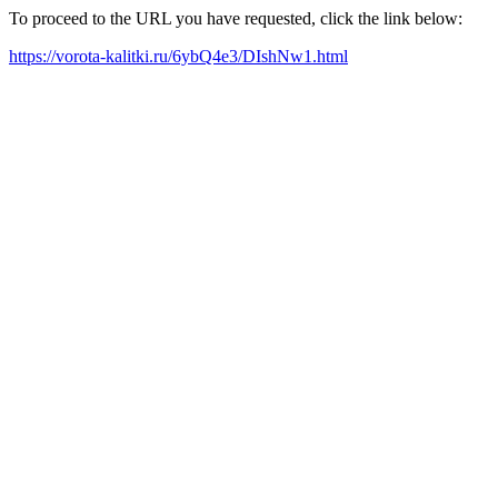
To proceed to the URL you have requested, click the link below:
https://vorota-kalitki.ru/6ybQ4e3/DIshNw1.html