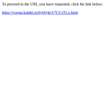
To proceed to the URL you have requested, click the link below:
https://vorota-kalitki.ru/6ybQ4e3/7CCsTLx.html