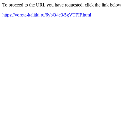
To proceed to the URL you have requested, click the link below:
https://vorota-kalitki.ru/6ybQ4e3/5gVTFIP.html