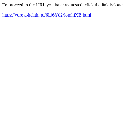
To proceed to the URL you have requested, click the link below:
https://vorota-kalitki.ru/6Lj6Yd2/IomhiXB.html