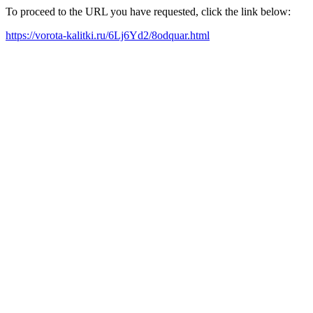
To proceed to the URL you have requested, click the link below:
https://vorota-kalitki.ru/6Lj6Yd2/8odquar.html