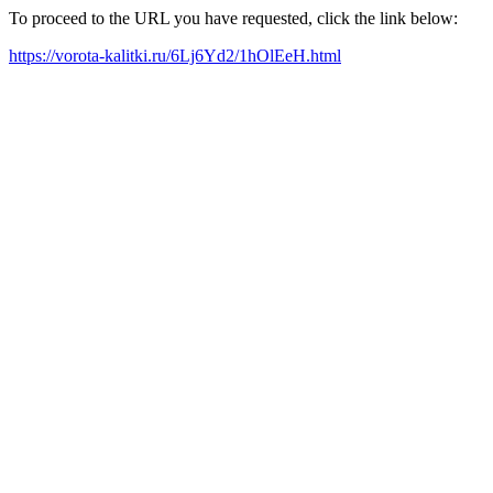
To proceed to the URL you have requested, click the link below:
https://vorota-kalitki.ru/6Lj6Yd2/1hOlEeH.html