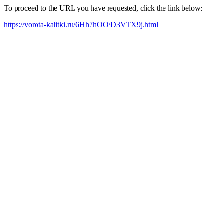
To proceed to the URL you have requested, click the link below:
https://vorota-kalitki.ru/6Hh7hOO/D3VTX9j.html