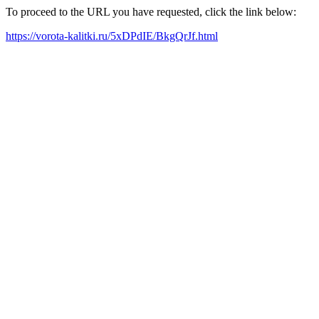
To proceed to the URL you have requested, click the link below:
https://vorota-kalitki.ru/5xDPdIE/BkgQrJf.html