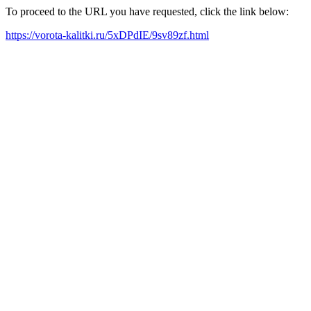
To proceed to the URL you have requested, click the link below:
https://vorota-kalitki.ru/5xDPdIE/9sv89zf.html