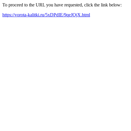
To proceed to the URL you have requested, click the link below:
https://vorota-kalitki.ru/5xDPdIE/9qeJOjX.html