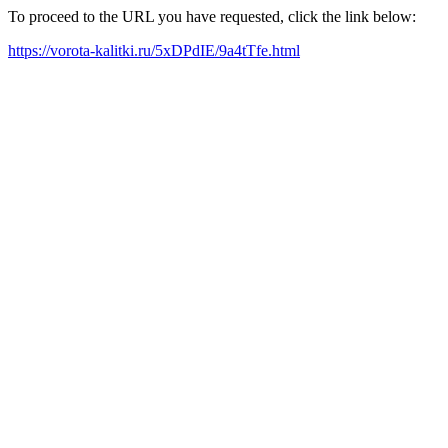
To proceed to the URL you have requested, click the link below:
https://vorota-kalitki.ru/5xDPdIE/9a4tTfe.html