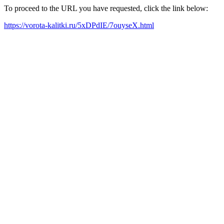
To proceed to the URL you have requested, click the link below:
https://vorota-kalitki.ru/5xDPdIE/7ouyseX.html