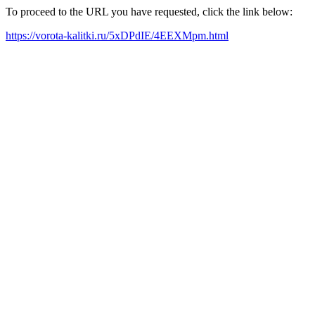
To proceed to the URL you have requested, click the link below:
https://vorota-kalitki.ru/5xDPdIE/4EEXMpm.html