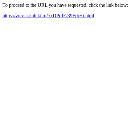
To proceed to the URL you have requested, click the link below:
https://vorota-kalitki.ru/5xDPdIE/39FrbHi.html