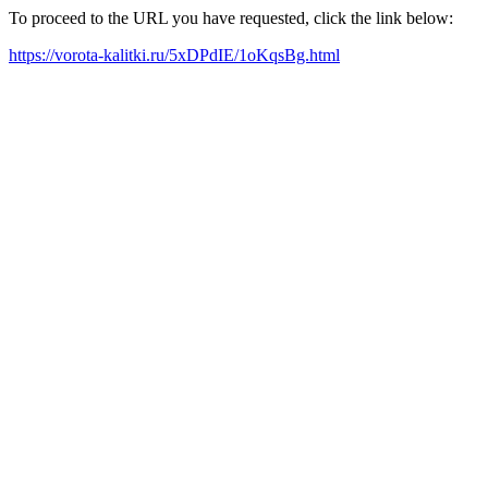
To proceed to the URL you have requested, click the link below:
https://vorota-kalitki.ru/5xDPdIE/1oKqsBg.html