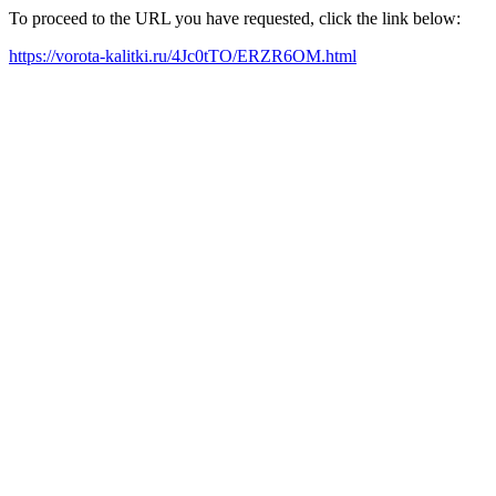
To proceed to the URL you have requested, click the link below:
https://vorota-kalitki.ru/4Jc0tTO/ERZR6OM.html