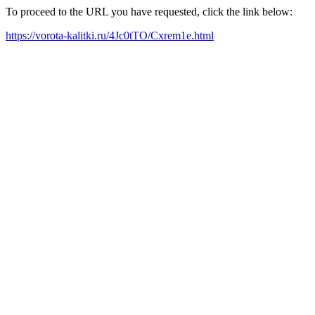
To proceed to the URL you have requested, click the link below:
https://vorota-kalitki.ru/4Jc0tTO/Cxrem1e.html