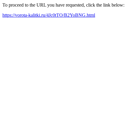
To proceed to the URL you have requested, click the link below:
https://vorota-kalitki.ru/4Jc0tTO/B2YoBNG.html