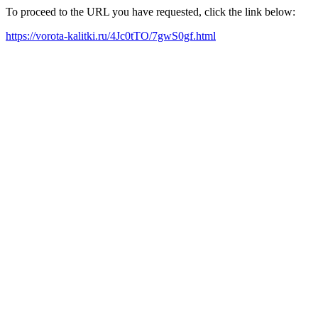
To proceed to the URL you have requested, click the link below:
https://vorota-kalitki.ru/4Jc0tTO/7gwS0gf.html