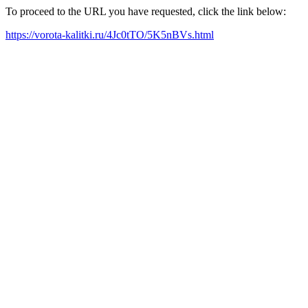
To proceed to the URL you have requested, click the link below:
https://vorota-kalitki.ru/4Jc0tTO/5K5nBVs.html