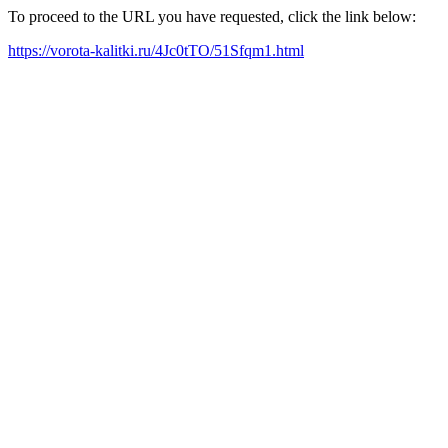
To proceed to the URL you have requested, click the link below:
https://vorota-kalitki.ru/4Jc0tTO/51Sfqm1.html